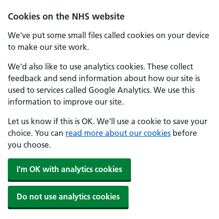
Skip to main content
Cookies on the NHS website
We've put some small files called cookies on your device
to make our site work.
We'd also like to use analytics cookies. These collect
feedback and send information about how our site is
used to services called Google Analytics. We use this
information to improve our site.
Let us know if this is OK. We'll use a cookie to save your
choice. You can
read more about our cookies
before
you choose.
I'm OK with analytics cookies
Do not use analytics cookies