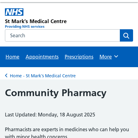
St Mark’s Medical Centre
Providing NHS services
Search the NHS website
Sear
Home
Appointments
Prescriptions
More
Browse
Home - St Mark’s Medical Centre
Back to
Community Pharmacy
Last Updated: Monday, 18 August 2025
Pharmacists are experts in medicines who can help you
with minor health concerns.