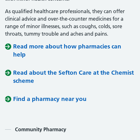
As qualified healthcare professionals, they can offer
clinical advice and over-the-counter medicines for a
range of minor illnesses, such as coughs, colds, sore
throats, tummy trouble and aches and pains.
Read more about how pharmacies can
help
Read about the Sefton Care at the Chemist
scheme
Find a pharmacy near you
Contents
Community Pharmacy