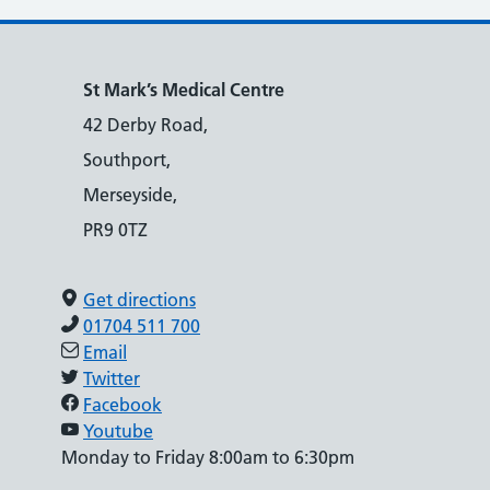
St Mark’s Medical Centre
42 Derby Road,
Southport,
Merseyside,
PR9 0TZ
Get directions
01704 511 700
Email
Twitter
Facebook
Youtube
Monday to Friday 8:00am to 6:30pm