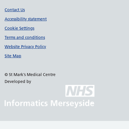
Support links
Contact Us
Accessibility statement
Cookie Settings
Terms and conditions
Website Privacy Policy
Site Map
© St Mark’s Medical Centre
Developed by